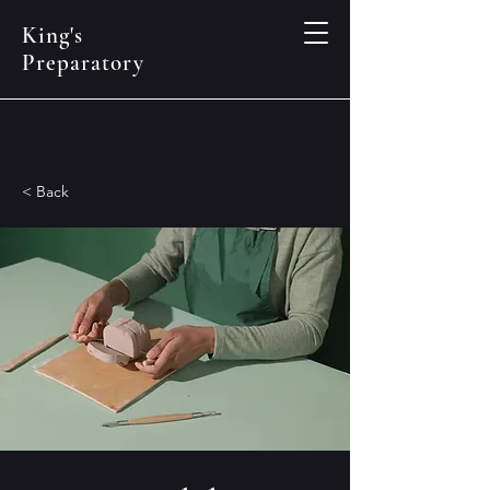
King's
Preparatory
< Back