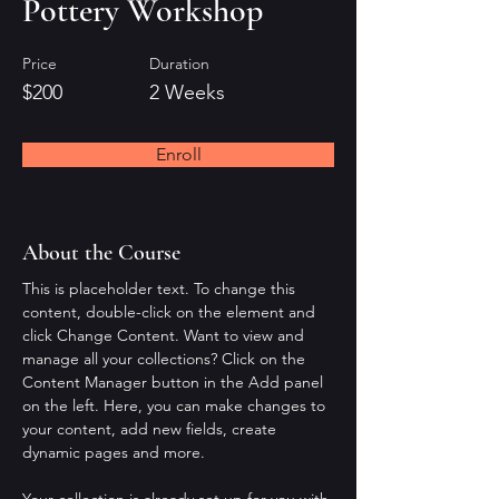
Pottery Workshop
Price
Duration
$200
2 Weeks
Enroll
About the Course
This is placeholder text. To change this 
content, double-click on the element and 
click Change Content. Want to view and 
manage all your collections? Click on the 
Content Manager button in the Add panel 
on the left. Here, you can make changes to 
your content, add new fields, create 
dynamic pages and more.