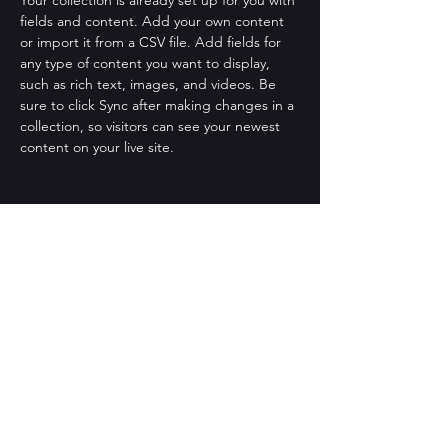
Your collection is already set up for you with 
fields and content. Add your own content 
or import it from a CSV file. Add fields for 
any type of content you want to display, 
such as rich text, images, and videos. Be 
sure to click Sync after making changes in a 
collection, so visitors can see your newest 
content on your live site. 
Your Instructor
Brian Chung
This is placeholder text. To change this
content, double-click on the element and