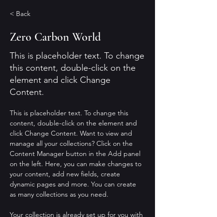
< Back
Zero Carbon World
This is placeholder text. To change
this content, double-click on the
element and click Change
Content.
This is placeholder text. To change this 
content, double-click on the element and 
click Change Content. Want to view and 
manage all your collections? Click on the 
Content Manager button in the Add panel 
on the left. Here, you can make changes to 
your content, add new fields, create 
dynamic pages and more. You can create 
as many collections as you need.
Your collection is already set up for you with 