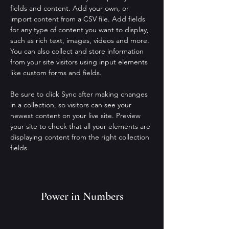
fields and content. Add your own, or 
import content from a CSV file. Add fields 
for any type of content you want to display, 
such as rich text, images, videos and more. 
You can also collect and store information 
from your site visitors using input elements 
like custom forms and fields.
Be sure to click Sync after making changes 
in a collection, so visitors can see your 
newest content on your live site. Preview 
your site to check that all your elements are 
displaying content from the right collection 
fields. 
Power in Numbers