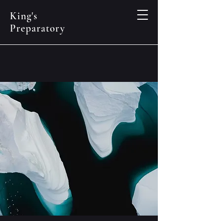
King's
Preparatory