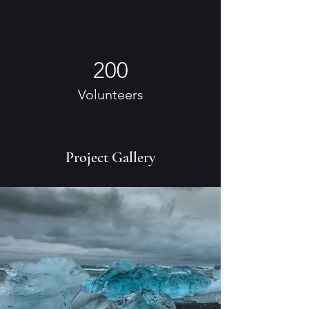
200
Volunteers
Project Gallery