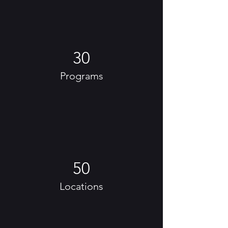
30
Programs
50
Locations