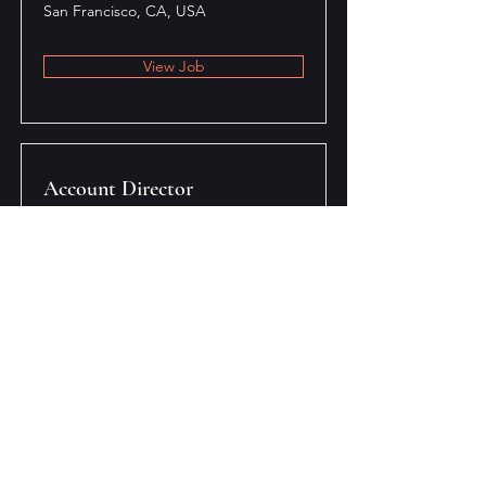
San Francisco, CA, USA
View Job
Account Director
San Francisco, CA, USA
View Job
Content Manager
San Francisco, CA, USA