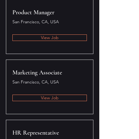
Product Manager
San Francisco, CA, USA
View Job
Marketing Associate
San Francisco, CA, USA
View Job
HR Representative