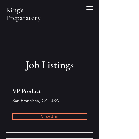
King's
Preparatory
Job Listings
VP Product
San Francisco, CA, USA
View Job