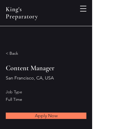
King's
Preparatory
< Back
Content Manager
San Francisco, CA, USA
Job Type
Full Time
Apply Now