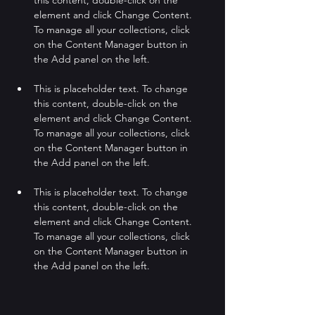
this content, double-click on the 
element and click Change Content. 
To manage all your collections, click 
on the Content Manager button in 
This is placeholder text. To change 
this content, double-click on the 
element and click Change Content. 
To manage all your collections, click 
on the Content Manager button in 
This is placeholder text. To change 
this content, double-click on the 
element and click Change Content. 
To manage all your collections, click 
on the Content Manager button in 
the Add panel on the left.