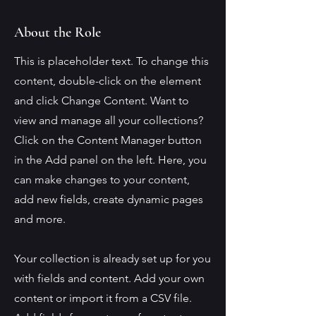
About the Role
This is placeholder text. To change this
content, double-click on the element
and click Change Content. Want to
view and manage all your collections?
Click on the Content Manager button
in the Add panel on the left. Here, you
can make changes to your content,
add new fields, create dynamic pages
and more.
Your collection is already set up for you
with fields and content. Add your own
content or import it from a CSV file.