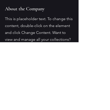
About the Company
This is placeholder text. To change this
content, double-click on the element
and click Change Content. Want to
view and manage all your collections?
Click on the Content Manager button
in the Add panel on the left. Here, you
can make changes to your content,
add new fields, create dynamic pages
and more. You can create as many
collections as you need.
Your collection is already set up for you
with fields and content. Add your own,
or import content from a CSV file. Add