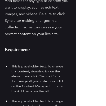
Add fields for any type of content you
want to display, such as rich text,
images, and videos. Be sure to click
Sync after making changes in a
collection, so visitors can see your
newest content on your live site.
Requirements
This is placeholder text. To change 
this content, double-click on the 
element and click Change Content. 
To manage all your collections, click 
on the Content Manager button in 
This is placeholder text. To change 